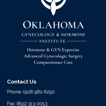
Contact Us
Phone: (918) 982-6250
Fax: (855) 313-0053