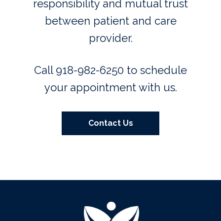
responsibility and mutual trust
between patient and care
provider.
Call 918-982-6250 to schedule
your appointment with us.
Contact Us