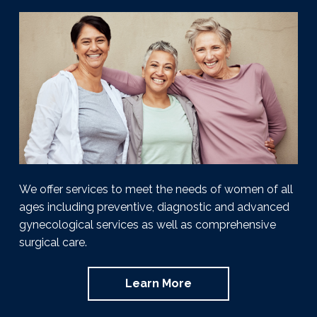
g
y
T
u
&
a
l
H
s
t
o
a
r
i
m
o
o
n
n
e
I
n
s
t
i
t
We offer services to meet the needs of women of all
u
ages including preventive, diagnostic and advanced
t
e
gynecological services as well as comprehensive
|
surgical care.
J
a
y
Learn More
W
i
l