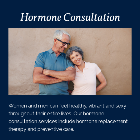
l
i
Hormone Consultation
a
m
s
o
n
,
D
.
O
.
P
C
Women and men can feel healthy, vibrant and sexy
throughout their entire lives. Our hormone
consultation services include hormone replacement
therapy and preventive care.