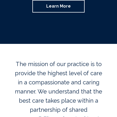
Learn More
The mission of our practice is to
provide the highest level of care
in a compassionate and caring
manner. We understand that the
best care takes place within a
partnership of shared