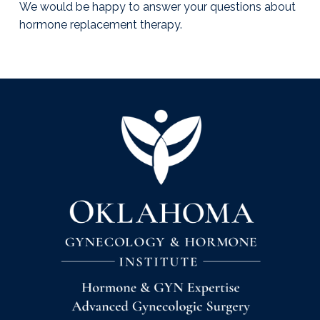
We would be happy to answer your questions about
hormone replacement therapy.