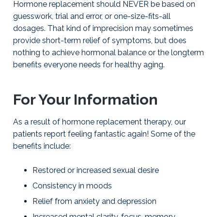
Hormone replacement should NEVER be based on
g
y
T
u
&
guesswork, trial and error, or one-size-fits-all
a
l
H
s
dosages. That kind of impre­cision may sometimes
t
o
a
r
provide short-term relief of symptoms, but does
i
m
nothing to achieve hormonal balance or the long­term
o
o
benefits everyone needs for healthy aging.
n
n
e
I
n
For Your Information
s
t
i
As a result of hormone replacement therapy, our
t
patients report feeling fantastic again! Some of the
u
t
benefits include:
e
|
Restored or increased sexual desire
J
a
Consistency in moods
y
W
Relief from anxiety and depression
i
l
Increased mental clarity, focus, memory