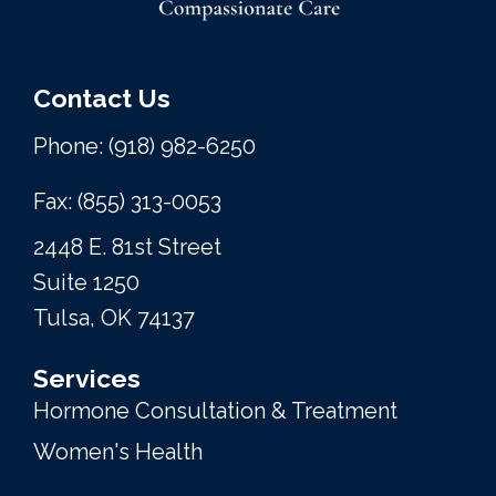
Contact Us
Phone: (918) 982-6250
Fax: (855) 313-0053
2448 E. 81st Street
Suite 1250
Tulsa, OK 74137
Services
Hormone Consultation & Treatment
Women's Health