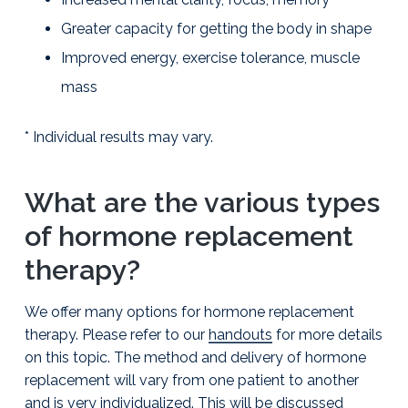
l
i
Greater capacity for getting the body in shape
a
Improved energy, exercise tolerance, muscle
m
s
mass
o
n
,
* Individual results may vary.
D
.
O
.
What are the various types
P
C
of hormone replacement
therapy?
We offer many options for hormone replacement
therapy. Please refer to our
handouts
for more details
on this topic. The method and delivery of hormone
replacement will vary from one patient to another
and is very individualized. This will be discussed