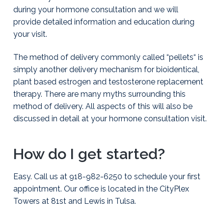
during your hormone consultation and we will
provide detailed information and education during
your visit.
The method of delivery commonly called “pellets“ is
simply another delivery mechanism for bioidentical,
plant based estrogen and testosterone replacement
therapy. There are many myths surrounding this
method of delivery. All aspects of this will also be
discussed in detail at your hormone consultation visit.
How do I get started?
Easy. Call us at 918-982-6250 to schedule your first
appointment. Our office is located in the CityPlex
Towers at 81st and Lewis in Tulsa.