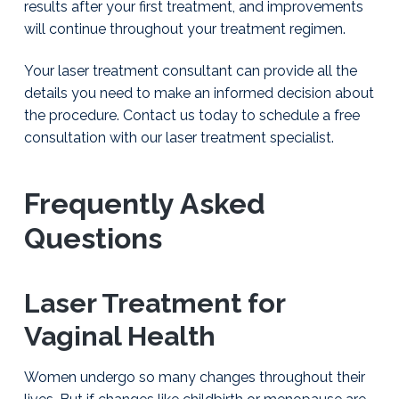
results after your first treatment, and improvements
l
i
will continue throughout your treatment regimen.
a
m
Your laser treatment consultant can provide all the
s
o
details you need to make an informed decision about
n
the procedure. Contact us today to schedule a free
,
consultation with our laser treatment specialist.
D
.
O
.
Frequently Asked
P
C
Questions
Laser Treatment for
Vaginal Health
Women undergo so many changes throughout their