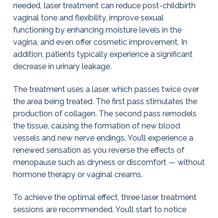
g
y
needed, laser treatment can reduce post-childbirth
T
u
&
a
vaginal tone and flexibility, improve sexual
l
H
s
t
functioning by enhancing moisture levels in the
o
a
r
i
vagina, and even offer cosmetic improvement. In
m
o
addition, patients typically experience a significant
o
n
decrease in urinary leakage.
n
e
I
The treatment uses a laser, which passes twice over
n
the area being treated. The first pass stimulates the
s
t
production of collagen. The second pass remodels
i
the tissue, causing the formation of new blood
t
u
vessels and new nerve endings. You’ll experience a
t
renewed sensation as you reverse the effects of
e
menopause such as dryness or discomfort — without
|
J
hormone therapy or vaginal creams.
a
y
To achieve the optimal effect, three laser treatment
W
i
sessions are recommended. You’ll start to notice
l