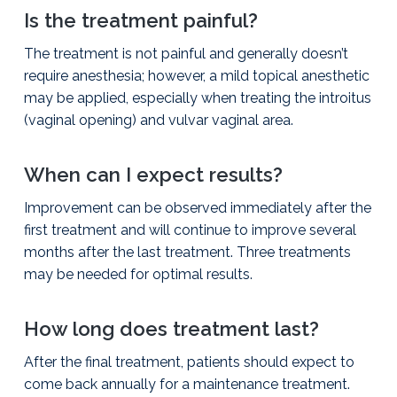
Is the treatment painful?
The treatment is not painful and generally doesn’t
require anesthesia; however, a mild topical anesthetic
may be applied, especially when treating the introitus
(vaginal opening) and vulvar vaginal area.
When can I expect results?
Improvement can be observed immediately after the
first treatment and will continue to improve several
months after the last treatment. Three treatments
may be needed for optimal results.
How long does treatment last?
After the final treatment, patients should expect to
come back annually for a maintenance treatment.