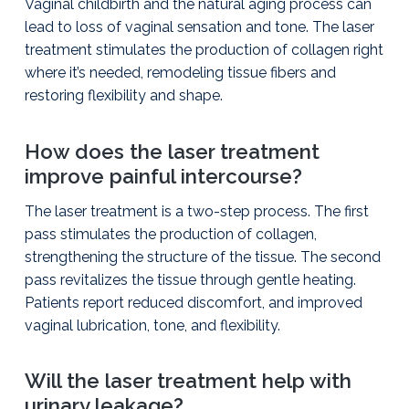
Vaginal childbirth and the natural aging process can
lead to loss of vaginal sensation and tone. The laser
treatment stimulates the production of collagen right
where it’s needed, remodeling tissue fibers and
restoring flexibility and shape.
How does the laser treatment
improve painful intercourse?
The laser treatment is a two-step process. The first
pass stimulates the production of collagen,
strengthening the structure of the tissue. The second
pass revitalizes the tissue through gentle heating.
Patients report reduced discomfort, and improved
vaginal lubrication, tone, and flexibility.
Will the laser treatment help with
urinary leakage?