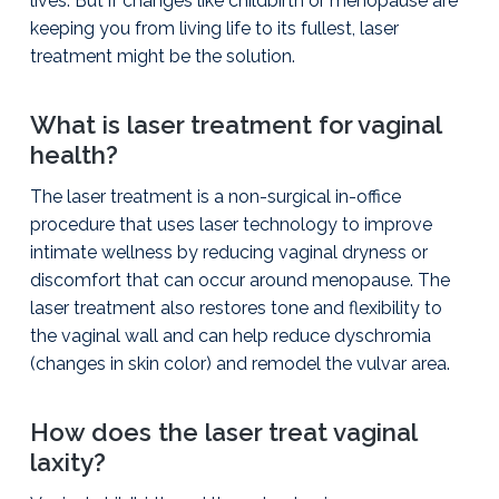
lives. But if changes like childbirth or menopause are
keeping you from living life to its fullest, laser
treatment might be the solution.
What is laser treatment for vaginal
health?
The laser treatment is a non-surgical in-office
procedure that uses laser technology to improve
intimate wellness by reducing vaginal dryness or
discomfort that can occur around menopause. The
laser treatment also restores tone and flexibility to
the vaginal wall and can help reduce dyschromia
(changes in skin color) and remodel the vulvar area.
How does the laser treat vaginal
laxity?