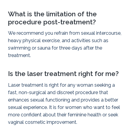
What is the limitation of the
procedure post-treatment?
We recommend you refrain from sexual intercourse,
heavy physical exercise, and activities such as
swimming or sauna for three days after the
treatment.
Is the laser treatment right for me?
Laser treatment is right for any woman seeking a
fast, non-surgical and discreet procedure that
enhances sexual functioning and provides a better
sexual experience. It is for women who want to feel
more confident about their feminine health or seek
vaginal cosmetic improvement.