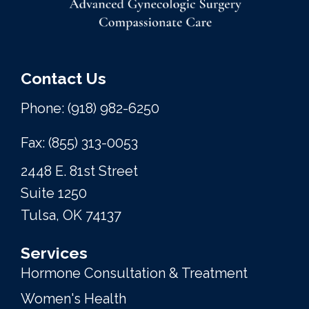
Contact Us
Phone: (918) 982-6250
Fax: (855) 313-0053
2448 E. 81st Street
Suite 1250
Tulsa, OK 74137
Services
Hormone Consultation & Treatment
Women's Health