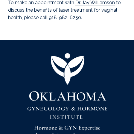
To make an appointment with
Dr. Jay Williamson
to
discuss the benefits of laser treatment for vaginal
health, please call 918-982-6250.