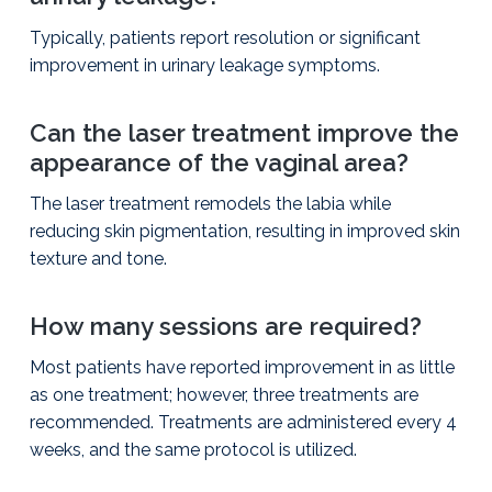
Typically, patients report resolution or significant
improvement in urinary leakage symptoms.
Can the laser treatment improve the
appearance of the vaginal area?
The laser treatment remodels the labia while
reducing skin pigmentation, resulting in improved skin
texture and tone.
How many sessions are required?
Most patients have reported improvement in as little
as one treatment; however, three treatments are
recommended. Treatments are administered every 4
weeks, and the same protocol is utilized.