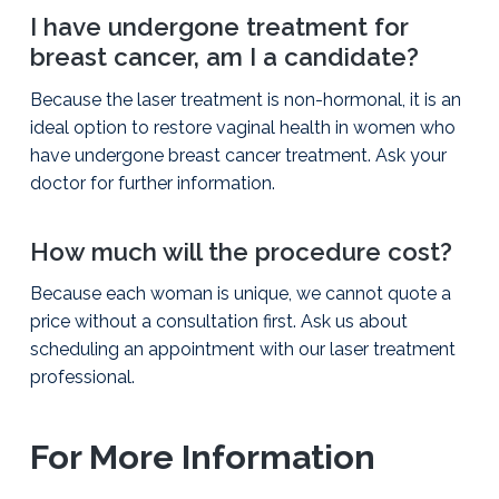
I have undergone treatment for
breast cancer, am I a candidate?
Because the laser treatment is non-hormonal, it is an
ideal option to restore vaginal health in women who
have undergone breast cancer treatment. Ask your
doctor for further information.
How much will the procedure cost?
Because each woman is unique, we cannot quote a
price without a consultation first. Ask us about
scheduling an appointment with our laser treatment
professional.
For More Information